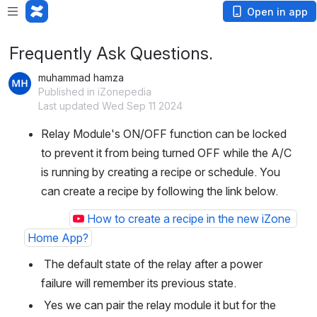
Open in app
Frequently Ask Questions.
muhammad hamza
Published in iZonepedia
Last updated Wed Sep 11 2024
Relay Module's ON/OFF function can be locked 
to prevent it from being turned OFF while the A/C 
is running by creating a recipe or schedule. You 
can create a recipe by following the link below.
How to create a recipe in the new iZone 
Home App?
 The default state of the relay after a power 
failure will remember its previous state.
 Yes we can pair the relay module it but for the 