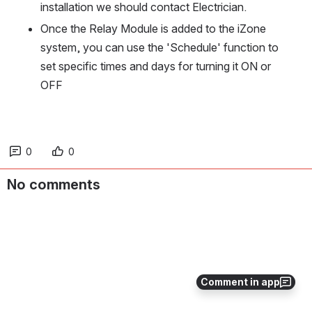
installation we should contact Electrician. 
Once the Relay Module is added to the iZone 
system, you can use the 'Schedule' function to 
set specific times and days for turning it ON or 
OFF
0
0
No comments
Comment in app